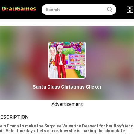
Santa Claus Christmas Clicker
Advertisement
ESCRIPTION
elp Emma to make the Surprise Valentine Dessert for her Boyfriend
his Valentine days. Lets check how she is making the chocolate