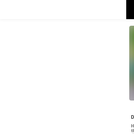
D
H
t