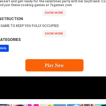
essert and get ready for the valentines party with her boyfriend. C
nd join these cooking games at 7sgames.com
NSTRUCTION
 GAME TO KEEP YOU FULLY OCCUPIED
ATEGORIES
Girls
Play Now