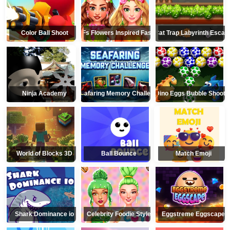
Color Ball Shoot
BFFs Flowers Inspired Fashion
Cat Trap Labyrinth Escap
Ninja Academy
Seafaring Memory Challenge
Dino Eggs Bubble Shoote
World of Blocks 3D
Ball Bounce
Match Emoji
Shark Dominance io
Celebrity Foodie Style
Eggstreme Eggscape