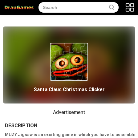
Santa Claus Christmas Clicker
Advertisement
DESCRIPTION
MUZY Jigsaw is an exciting game in which you have to assemble