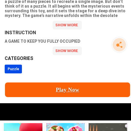
a puzzle of many pieces to recreate a single image. But don’t
think of it as a puzzle. It all begins with the mysterious events
surrounding this toy, and it sets the stage for a deep dive into
mystery. The game’s narrative unfolds within the desolate
confines of the abandoned industrial complex known as
“Maybedi.” Once the property of the pioneering company
“NeuroWorld,” which ingeniously merged artificial intelligence
INSTRUCTION
with children’s toys, the complex now stands vacant. Your task
is to assemble pieces of the puzzle, crack the mystery and find
A GAME TO KEEP YOU FULLY OCCUPIED
out what is behind the doors of the
CATEGORIES
Puzzle
Play Now