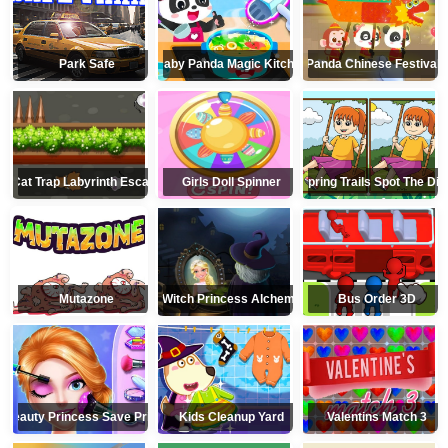
Park Safe
Baby Panda Magic Kitchen
Little Panda Chinese Festival 
Cat Trap Labyrinth Escape
Girls Doll Spinner
Spring Trails Spot The Dif
Mutazone
Witch Princess Alchemy
Bus Order 3D
Beauty Princess Save Prince
Kids Cleanup Yard
Valentins Match 3