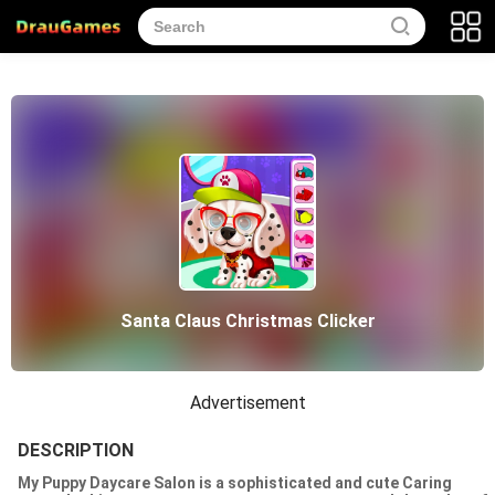
Santa Claus Christmas Clicker
Advertisement
DESCRIPTION
My Puppy Daycare Salon is a sophisticated and cute Caring