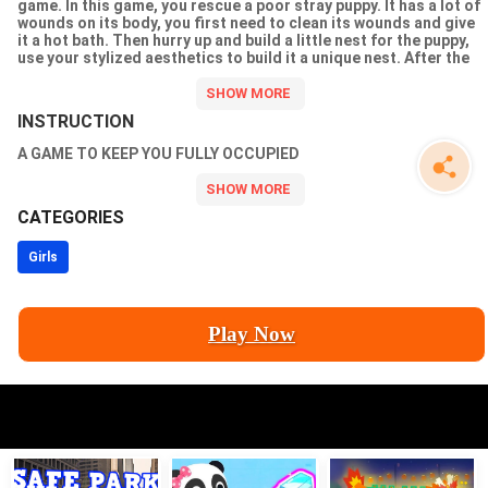
game. In this game, you rescue a poor stray puppy. It has a lot of
wounds on its body, you first need to clean its wounds and give
it a hot bath. Then hurry up and build a little nest for the puppy,
use your stylized aesthetics to build it a unique nest. After the
puppys fur is dried, to prevent it from catching a cold, come and
pick the right outfit for it. We offer you more than 30 stylish
accessories that will surely catch your eye.
INSTRUCTION
A GAME TO KEEP YOU FULLY OCCUPIED
CATEGORIES
Girls
Play Now