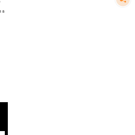
e
n a