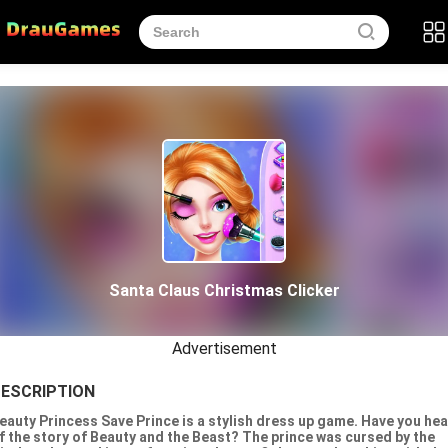
Santa Claus Christmas Clicker
Advertisement
ESCRIPTION
eauty Princess Save Prince is a stylish dress up game. Have you he
f the story of Beauty and the Beast? The prince was cursed by the