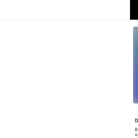
D
B
o