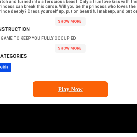
itch and turned into a ferocious beast. Only a true love kiss with th
rincess can break this curse. Will you be the princess who loves the
rince deeply? Dress yourself up, put on beautiful makeup, and put o
eautiful princess dress. The prince will fall in love with you. Go find
our prince!
NSTRUCTION
 GAME TO KEEP YOU FULLY OCCUPIED
ATEGORIES
Girls
Play Now